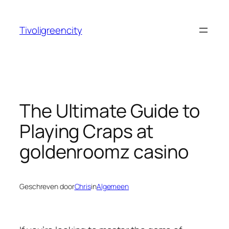
Ga
naar
Tivoligreencity
de
inhoud
The Ultimate Guide to
Playing Craps at
goldenroomz casino
Geschreven door
Chris
in
Algemeen