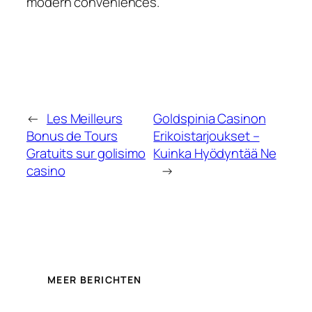
modern conveniences.
←
Les Meilleurs
Goldspinia Casinon
Bonus de Tours
Erikoistarjoukset –
Gratuits sur golisimo
Kuinka Hyödyntää Ne
casino
→
MEER BERICHTEN