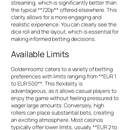
streaming, which is significantly better than
the typical **720p** offered elsewhere. This
clarity allows for a more engaging and
realistic experience. You can clearly see the
dice roll and the layout, which is essential for
making informed betting decisions.
Available Limits
Goldenroomz caters to a variety of betting
preferences with limits ranging from **EUR 1
to EUR 500**. This flexibility is
advantageous, as it allows casual players to
enjoy the game without feeling pressured to
wager large amounts. Conversely, high
rollers can place substantial bets, creating
an exciting atmosphere. Most casinos
typically offer lower limits, usually **EUR 2 to