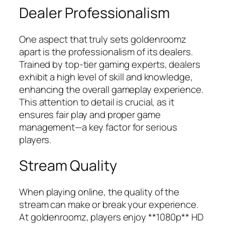
Dealer Professionalism
One aspect that truly sets goldenroomz
apart is the professionalism of its dealers.
Trained by top-tier gaming experts, dealers
exhibit a high level of skill and knowledge,
enhancing the overall gameplay experience.
This attention to detail is crucial, as it
ensures fair play and proper game
management—a key factor for serious
players.
Stream Quality
When playing online, the quality of the
stream can make or break your experience.
At goldenroomz, players enjoy **1080p** HD