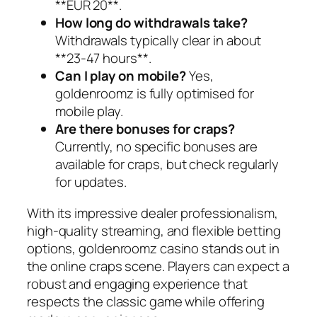
**EUR 20**.
How long do withdrawals take?
Withdrawals typically clear in about
**23-47 hours**.
Can I play on mobile?
Yes,
goldenroomz is fully optimised for
mobile play.
Are there bonuses for craps?
Currently, no specific bonuses are
available for craps, but check regularly
for updates.
With its impressive dealer professionalism,
high-quality streaming, and flexible betting
options, goldenroomz casino stands out in
the online craps scene. Players can expect a
robust and engaging experience that
respects the classic game while offering