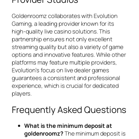
Goldenroomz collaborates with Evolution
Gaming, a leading provider known for its
high-quality live casino solutions. This
partnership ensures not only excellent
streaming quality but also a variety of game
options and innovative features. While other
platforms may feature multiple providers,
Evolution’s focus on live dealer games
guarantees a consistent and professional
experience, which is crucial for dedicated
players.
Frequently Asked Questions
What is the minimum deposit at
goldenroomz?
The minimum deposit is