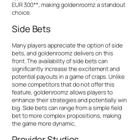
EUR 300**, making goldenroomz a standout
choice.
Side Bets
Many players appreciate the option of side
bets, and goldenroomz delivers on this
front. The availability of side bets can
significantly increase the excitement and
potential payouts in a game of craps. Unlike
some competitors that do not offer this
feature, goldenroomz allows players to
enhance their strategies and potentially win
big. Side bets can range from a simple field
bet to more complex propositions, making
the game more dynamic.
Provider Studios