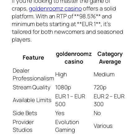
If you’re looking to master the game of
craps,
goldenroomz casino
offers a solid
platform. With an RTP of **98.5%** and
minimum bets starting at **EUR 1**, it’s
tailored for both newcomers and seasoned
players.
goldenroomz
Category
Feature
casino
Average
Dealer
High
Medium
Professionalism
Stream Quality
1080p
720p
EUR 1 – EUR
EUR 2 – EUR
Available Limits
500
300
Side Bets
Yes
No
Provider
Evolution
Various
Studios
Gaming