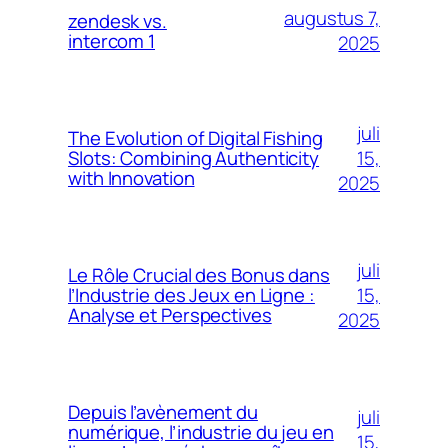
augustus 7,
zendesk vs.
intercom 1
2025
juli
The Evolution of Digital Fishing
15,
Slots: Combining Authenticity
with Innovation
2025
juli
Le Rôle Crucial des Bonus dans
15,
l’Industrie des Jeux en Ligne :
Analyse et Perspectives
2025
Depuis l’avènement du
juli
numérique, l’industrie du jeu en
15,