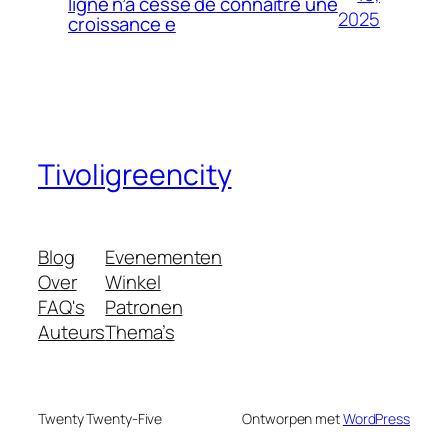
ligne n’a cessé de connaître une
2025
croissance e
Tivoligreencity
Blog
Evenementen
Over
Winkel
FAQ's
Patronen
Auteurs
Thema’s
Twenty Twenty-Five
Ontworpen met
WordPress