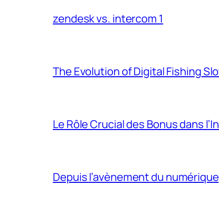
zendesk vs. intercom 1
The Evolution of Digital Fishing S
Le Rôle Crucial des Bonus dans l’I
Depuis l’avènement du numérique, l