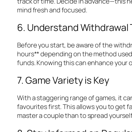
track of time. Decide in advance—this h
mind fresh and focused.
6. Understand Withdrawal
Before you start, be aware of the withd
hours** depending on the method used. I
funds. Knowing this can enhance your o
7. Game Variety is Key
With a staggering range of games, it ca
favourites first. This allows you to get 
master a couple than to spread yourself