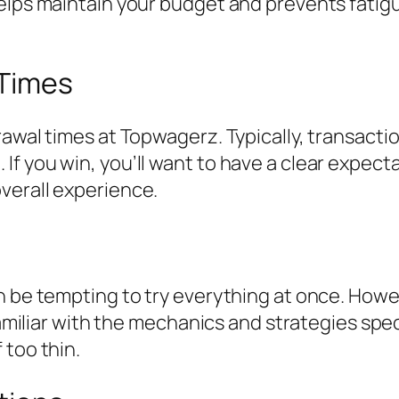
elps maintain your budget and prevents fatigu
 Times
rawal times at Topwagerz. Typically, transact
f you win, you’ll want to have a clear expec
verall experience.
n be tempting to try everything at once. Howe
familiar with the mechanics and strategies spec
 too thin.