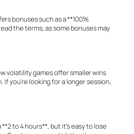
ffers bonuses such as a **100%
 read the terms, as some bonuses may
w volatility games offer smaller wins
 If you’re looking for a longer session,
*2 to 4 hours**, but it’s easy to lose