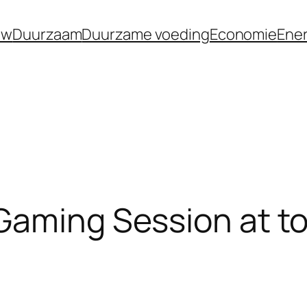
uw
Duurzaam
Duurzame voeding
Economie
Ener
 Gaming Session at t