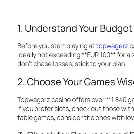
1. Understand Your Budget
Before you start playing at
topwagerz
c
ideally not exceeding **EUR 100** for a 
don’t chase losses; stick to your plan.
2. Choose Your Games Wis
Topwagerz casino offers over **1,840 ga
If you prefer slots, check out those wit
table games, consider the ones with lowe