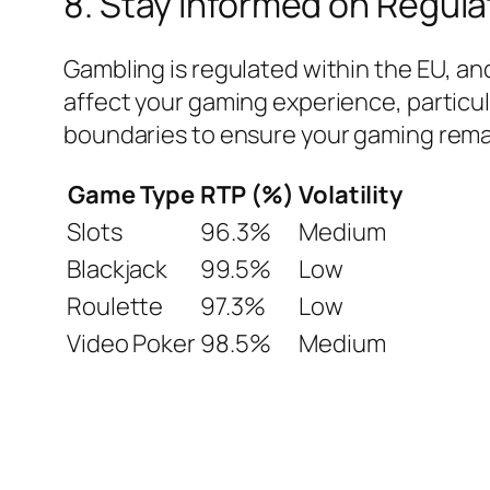
8. Stay Informed on Regula
Gambling is regulated within the EU, a
affect your gaming experience, particular
boundaries to ensure your gaming rema
Game Type
RTP (%)
Volatility
Slots
96.3%
Medium
Blackjack
99.5%
Low
Roulette
97.3%
Low
Video Poker
98.5%
Medium