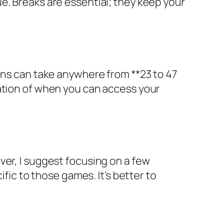
e. Breaks are essential; they keep your
ions can take anywhere from **23 to 47
tation of when you can access your
ver, I suggest focusing on a few
ific to those games. It’s better to