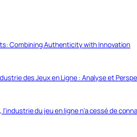
lots: Combining Authenticity with Innovation
ndustrie des Jeux en Ligne : Analyse et Persp
’industrie du jeu en ligne n’a cessé de conn