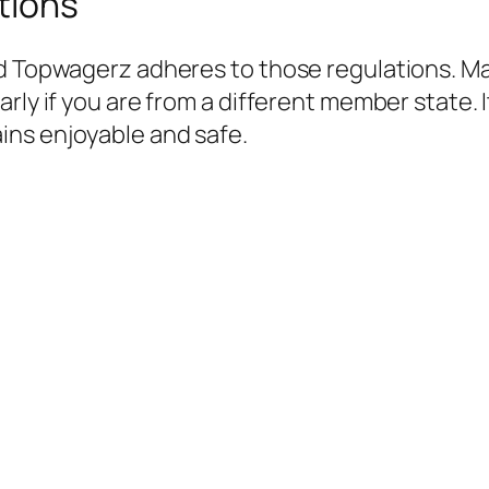
tions
nd Topwagerz adheres to those regulations. M
ly if you are from a different member state. It
ins enjoyable and safe.