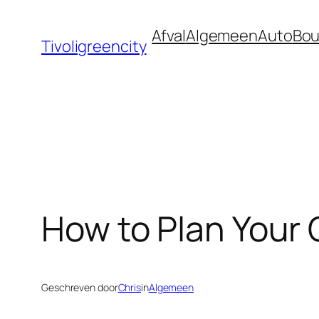
Ga
Afval
Algemeen
Auto
Bo
naar
Tivoligreencity
de
inhoud
How to Plan Your
Geschreven door
Chris
in
Algemeen