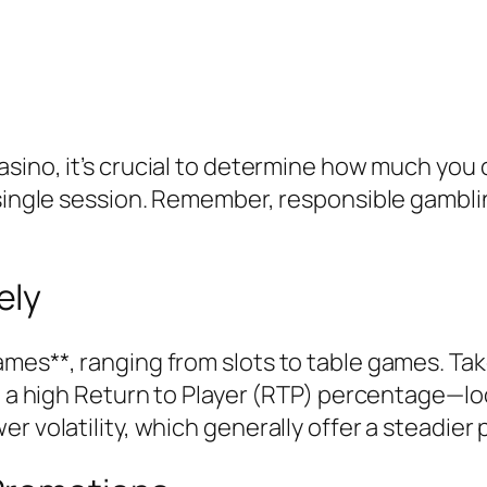
asino, it’s crucial to determine how much you 
single session. Remember, responsible gambling 
ely
mes**, ranging from slots to table games. Tak
h a high Return to Player (RTP) percentage—loo
r volatility, which generally offer a steadier 