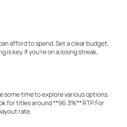
can afford to spend. Set a clear budget,
is key. If you’re on a losing streak,
e some time to explore various options.
k for titles around **96.3%** RTP. For
payout rate.