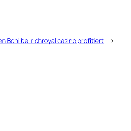
 Boni bei richroyal casino profitiert
→