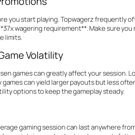
Promotions
ore you start playing. Topwagerz frequently o
**37x wagering requirement**. Make sure you
 limits.
 Game Volatility
osen games can greatly affect your session. Lo
y games can yield larger payouts but less often.
tility options to keep the gameplay steady.
average gaming session can last anywhere from *