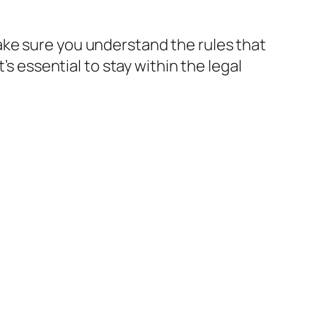
ake sure you understand the rules that
’s essential to stay within the legal