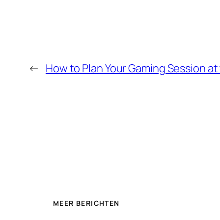
←
How to Plan Your Gaming Session at
MEER BERICHTEN