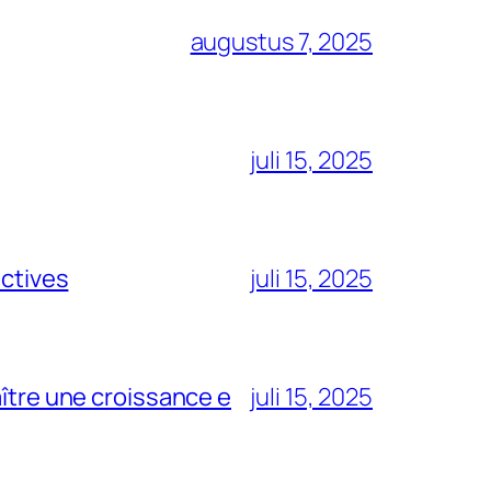
augustus 7, 2025
juli 15, 2025
ectives
juli 15, 2025
aître une croissance e
juli 15, 2025