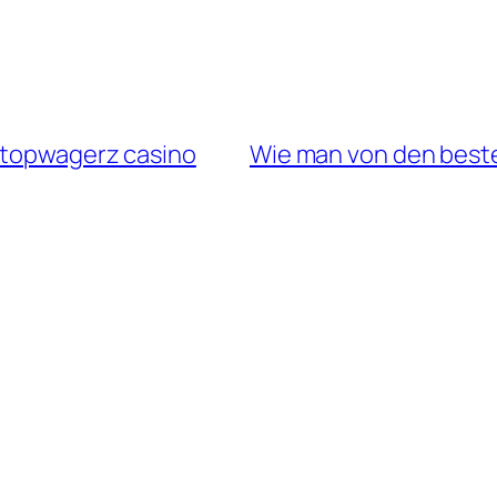
 topwagerz casino
Wie man von den besten