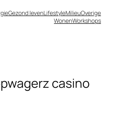
gie
Gezond leven
Lifestyle
Milieu
Overige
Wonen
Workshops
opwagerz casino