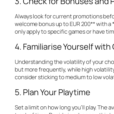
3. Check for Bonuses and 
Always look for current promotions bef
welcome bonus up to EUR 200** with a 
only apply to specific games or have time
4. Familiarise Yourself with
Understanding the volatility of your ch
but more frequently, while high volatilit
consider sticking to medium to low vola
5. Plan Your Playtime
Set a limit on how long you’ll play. The 